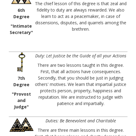
The chief lesson of this degree is that zeal and
fidelity to duty are always rewarded. We also
6th
learn to act as a peacemaker, in case of
Degree
dissensions, disputes, and quarrels among the
"Intimate
brethren.
Secretary"
Duty: Let Justice be the Guide of all your Actions
There are two lessons taught in this degree.
First, that all actions have consequences.
Secondly, that you should be just in judging
7th
others' motives. We learn that impartial justice
Degree
protects person, property, happiness and
"Provost
reputation. We are instructed to judge with
and
patience and impartially.
Judge"
Duties: Be Benevolent and Charitable
There are three main lessons in this degree.