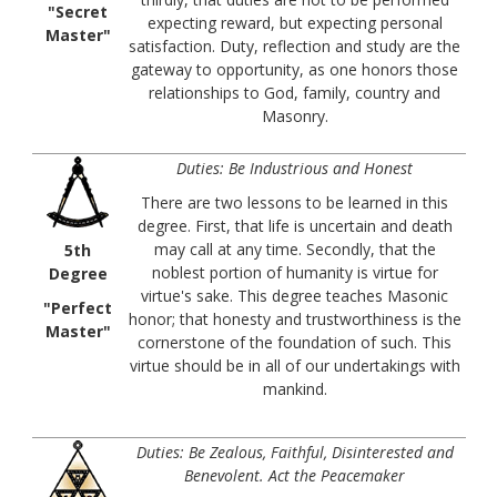
"Secret
expecting reward, but expecting personal
Master"
satisfaction. Duty, reflection and study are the
gateway to opportunity, as one honors those
relationships to God, family, country and
Masonry.
Duties: Be Industrious and Honest
There are two lessons to be learned in this
degree. First, that life is uncertain and death
may call at any time. Secondly, that the
5th
noblest portion of humanity is virtue for
Degree
virtue's sake. This degree teaches Masonic
"Perfect
honor; that honesty and trustworthiness is the
Master"
cornerstone of the foundation of such. This
virtue should be in all of our undertakings with
mankind.
Duties: Be Zealous, Faithful, Disinterested and
Benevolent. Act the Peacemaker