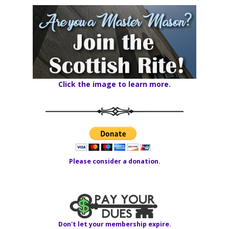
Click the image to learn more.
Please consider a donation.
Don't let your membership expire.