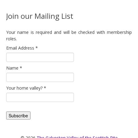
Join our Mailing List
Your name is required and will be checked with membership
roles.
Email Address
*
Name
*
Your home valley?
*
© 2026
The Galveston Valley of the Scottish Rite