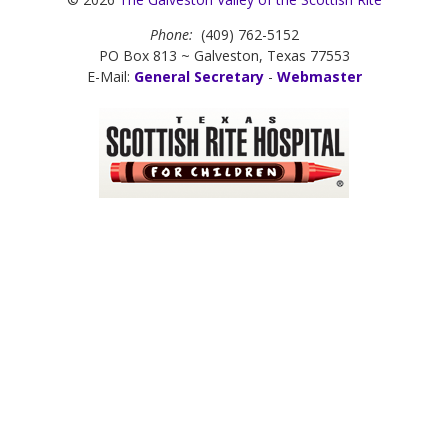
Phone:
(409) 762-5152
PO Box 813 ~ Galveston, Texas 77553
E-Mail:
General Secretary
-
Webmaster