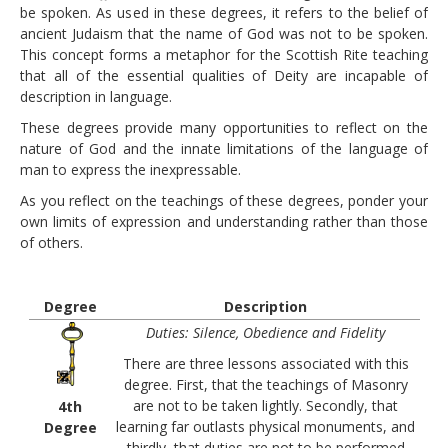
PAY YOUR DUES
be spoken. As used in these degrees, it refers to the belief of
ancient Judaism that the name of God was not to be spoken.
LINKS
This concept forms a metaphor for the Scottish Rite teaching
CONTACT
that all of the essential qualities of Deity are incapable of
description in language.
These degrees provide many opportunities to reflect on the
nature of God and the innate limitations of the language of
man to express the inexpressable.
As you reflect on the teachings of these degrees, ponder your
own limits of expression and understanding rather than those
of others.
Degree
Description
Duties: Silence, Obedience and Fidelity
There are three lessons associated with this
degree. First, that the teachings of Masonry
are not to be taken lightly. Secondly, that
4th
learning far outlasts physical monuments, and
Degree
thirdly, that duties are not to be performed