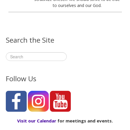
to ourselves and our God.
Search the Site
Follow Us
Visit our Calendar
for meetings and events.