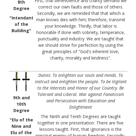
First, that benevolence and charity demand we
8th
correct our own faults and those of others.
Degree
Secondly, we are reminded that that which a
"Intendant
man knows dies with him; therefore, transmit
of the
your knowledge. Thirdly, that labor is
Building"
honorable if done with sobriety, temperance,
punctuality and industry. We are taught that
we should strive for perfection by using the
great principles of "God's inherent love,
charity, morality and kindness".
Duties: To enlighten our souls and minds. To
instruct and enlighten the people. To be Vigilant
to the Interests and Honor of our Country. Be
Tolerant and Liberal. War against Fanaticism
9th and
and Persecution with Education and
10th
Enlightment
Degree
The Ninth and Tenth Degrees are taught
"Elu of the
together in one presentation. There are five
Nine and
lessons taught. First, that ignorance is the
Elu of the
principal enemy of human freedom. Secondly,