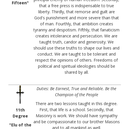
Fifteen"
that a free press is indispensable to true
liberty. Thirdly, that remorse and guilt are
God's punishment and more severe than that
of man. Fourthly, that ambition creates
tyranny and despotism. Fifthly, that fanaticism
creates intolerance and persecution. We are
taught truth, candor and generosity. We
should use these truths to shape our lives and
conduct. We are taught to be tolerant and
respect the opinions of others. Freedoms of
political and spiritual ideologies should be
shared by all.
Duties: Be Earnest, True and Reliable. Be the
Champion of the People
There are two lessons taught in this degree.
First, that life is a school. Secondly, that
11th
Masonry is work. We should have sympathy
Degree
and be compassionate to our brother Masons
"Elu of the
and to all mankind as well.