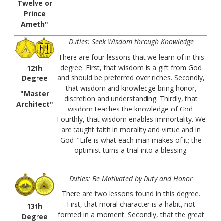
Twelve or
Prince
Ameth"
Duties: Seek Wisdom through Knowledge
There are four lessons that we learn of in this
degree. First, that wisdom is a gift from God
12th
and should be preferred over riches. Secondly,
Degree
that wisdom and knowledge bring honor,
"Master
discretion and understanding. Thirdly, that
Architect"
wisdom teaches the knowledge of God.
Fourthly, that wisdom enables immortality. We
are taught faith in morality and virtue and in
God. "Life is what each man makes of it; the
optimist turns a trial into a blessing.
Duties: Be Motivated by Duty and Honor
There are two lessons found in this degree.
First, that moral character is a habit, not
13th
formed in a moment. Secondly, that the great
Degree