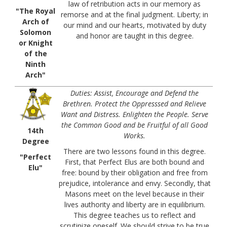
law of retribution acts in our memory as
"The Royal
remorse and at the final judgment. Liberty; in
Arch of
our mind and our hearts, motivated by duty
Solomon
and honor are taught in this degree.
or Knight
of the
Ninth
Arch"
Duties: Assist, Encourage and Defend the
Brethren. Protect the Oppresssed and Relieve
Want and Distress. Enlighten the People. Serve
the Common Good and be Fruitful of all Good
14th
Works.
Degree
There are two lessons found in this degree.
"Perfect
First, that Perfect Elus are both bound and
Elu"
free: bound by their obligation and free from
prejudice, intolerance and envy. Secondly, that
Masons meet on the level because in their
lives authority and liberty are in equilibrium.
This degree teaches us to reflect and
scrutinize oneself. We should strive to be true