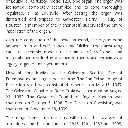
of Louisville, Kentucky, Model 1256 pipe organ. The organ was
fabricated, completely assembled and its tone thoroughly
regulated, all at Louisville. After testing, the organ was
dismantled and shipped to Galveston. Henry J. Haury of
Houston, a member of the Pilcher staff, supervised the entire
installation of the organ.
With the completion of the new Cathedral, the mystic bond
between man and edifice was now fulfilled. The painstaking
care to assemble none but the finest of craftsmen and
materials had resulted in a structure that would remain as a
legacy to generations yet unborn.
Now all four bodies of the Galveston Scottish Rite of
Freemasonry once again had a home. The San Felipe Lodge of
Perfection No. 1 was constituted to service on May 15, 1867.
The Galveston Chapter of Rose Croix was chartered on August
23, 1882. The Galveston Council of Knights Kadosh was
chartered on October 6, 1898. The Galveston Consistory was
chartered on November 18, 1899.
The magnificent structure has withstood the ravages of
tornadoes, and the hurricanes of 1943, 1961, 1983 and 2008,