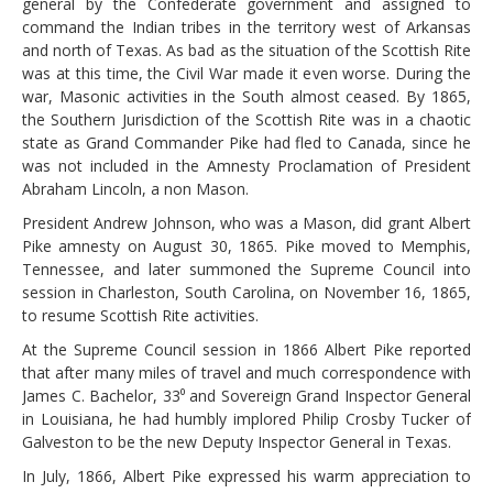
general by the Confederate government and assigned to
command the Indian tribes in the territory west of Arkansas
and north of Texas. As bad as the situation of the Scottish Rite
was at this time, the Civil War made it even worse. During the
war, Masonic activities in the South almost ceased. By 1865,
the Southern Jurisdiction of the Scottish Rite was in a chaotic
state as Grand Commander Pike had fled to Canada, since he
was not included in the Amnesty Proclamation of President
Abraham Lincoln, a non Mason.
President Andrew Johnson, who was a Mason, did grant Albert
Pike amnesty on August 30, 1865. Pike moved to Memphis,
Tennessee, and later summoned the Supreme Council into
session in Charleston, South Carolina, on November 16, 1865,
to resume Scottish Rite activities.
At the Supreme Council session in 1866 Albert Pike reported
that after many miles of travel and much correspondence with
James C. Bachelor, 33⁰ and Sovereign Grand Inspector General
in Louisiana, he had humbly implored Philip Crosby Tucker of
Galveston to be the new Deputy Inspector General in Texas.
In July, 1866, Albert Pike expressed his warm appreciation to