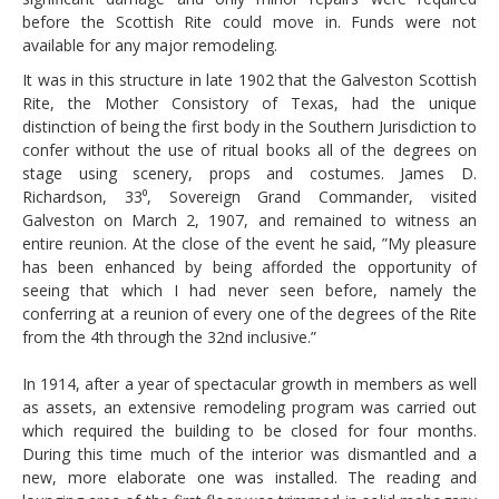
before the Scottish Rite could move in. Funds were not
available for any major remodeling.
It was in this structure in late 1902 that the Galveston Scottish
Rite, the Mother Consistory of Texas, had the unique
distinction of being the first body in the Southern Jurisdiction to
confer without the use of ritual books all of the degrees on
stage using scenery, props and costumes. James D.
Richardson, 33⁰, Sovereign Grand Commander, visited
Galveston on March 2, 1907, and remained to witness an
entire reunion. At the close of the event he said, ”My pleasure
has been enhanced by being afforded the opportunity of
seeing that which I had never seen before, namely the
conferring at a reunion of every one of the degrees of the Rite
from the 4th through the 32nd inclusive.”
In 1914, after a year of spectacular growth in members as well
as assets, an extensive remodeling program was carried out
which required the building to be closed for four months.
During this time much of the interior was dismantled and a
new, more elaborate one was installed. The reading and