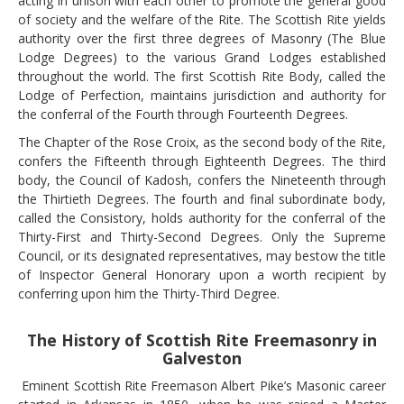
acting in unison with each other to promote the general good
of society and the welfare of the Rite. The Scottish Rite yields
authority over the first three degrees of Masonry (The Blue
Lodge Degrees) to the various Grand Lodges established
throughout the world. The first Scottish Rite Body, called the
Lodge of Perfection, maintains jurisdiction and authority for
the conferral of the Fourth through Fourteenth Degrees.
The Chapter of the Rose Croix, as the second body of the Rite,
confers the Fifteenth through Eighteenth Degrees. The third
body, the Council of Kadosh, confers the Nineteenth through
the Thirtieth Degrees. The fourth and final subordinate body,
called the Consistory, holds authority for the conferral of the
Thirty-First and Thirty-Second Degrees. Only the Supreme
Council, or its designated representatives, may bestow the title
of Inspector General Honorary upon a worth recipient by
conferring upon him the Thirty-Third Degree.
The History of Scottish Rite Freemasonry in
Galveston
Eminent Scottish Rite Freemason Albert Pike’s Masonic career