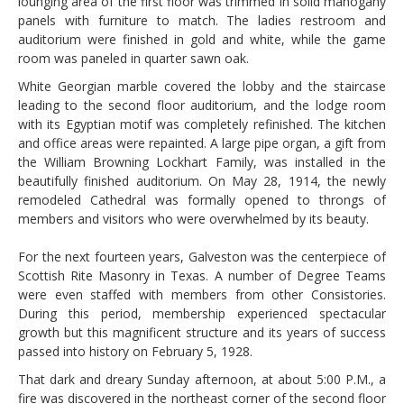
lounging area of the first floor was trimmed in solid mahogany
panels with furniture to match. The ladies restroom and
auditorium were finished in gold and white, while the game
room was paneled in quarter sawn oak.
White Georgian marble covered the lobby and the staircase
leading to the second floor auditorium, and the lodge room
with its Egyptian motif was completely refinished. The kitchen
and office areas were repainted. A large pipe organ, a gift from
the William Browning Lockhart Family, was installed in the
beautifully finished auditorium. On May 28, 1914, the newly
remodeled Cathedral was formally opened to throngs of
members and visitors who were overwhelmed by its beauty.
For the next fourteen years, Galveston was the centerpiece of
Scottish Rite Masonry in Texas. A number of Degree Teams
were even staffed with members from other Consistories.
During this period, membership experienced spectacular
growth but this magnificent structure and its years of success
passed into history on February 5, 1928.
That dark and dreary Sunday afternoon, at about 5:00 P.M., a
fire was discovered in the northeast corner of the second floor