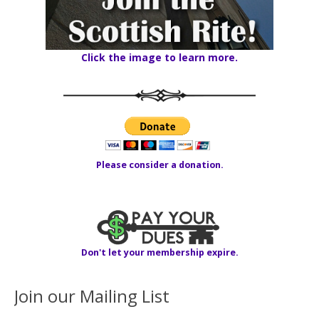
Click the image to learn more.
Please consider a donation.
Don't let your membership expire.
Join our Mailing List