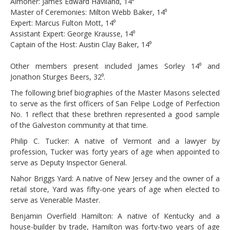
Almoner: James Edward Haviland, 14⁰
Master of Ceremonies: Milton Webb Baker, 14⁰
Expert: Marcus Fulton Mott, 14⁰
Assistant Expert: George Krausse, 14⁰
Captain of the Host: Austin Clay Baker, 14⁰
Other members present included James Sorley 14⁰ and
Jonathon Sturges Beers, 32⁰.
The following brief biographies of the Master Masons selected
to serve as the first officers of San Felipe Lodge of Perfection
No. 1 reflect that these brethren represented a good sample
of the Galveston community at that time.
Philip C. Tucker: A native of Vermont and a lawyer by
profession, Tucker was forty years of age when appointed to
serve as Deputy Inspector General.
Nahor Briggs Yard: A native of New Jersey and the owner of a
retail store, Yard was fifty-one years of age when elected to
serve as Venerable Master.
Benjamin Overfield Hamilton: A native of Kentucky and a
house-builder by trade, Hamilton was forty-two years of age