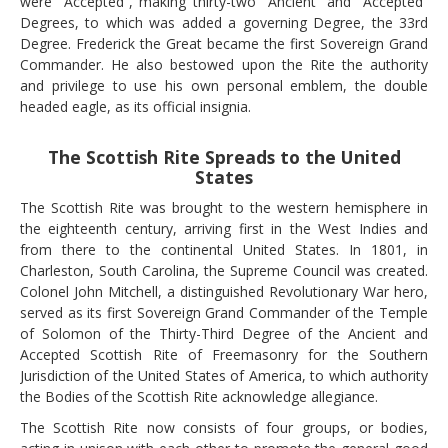
were “Accepted”, making thirty-two “Ancient” and “Accepted”
Degrees, to which was added a governing Degree, the 33rd
Degree. Frederick the Great became the first Sovereign Grand
Commander. He also bestowed upon the Rite the authority
and privilege to use his own personal emblem, the double
headed eagle, as its official insignia.
The Scottish Rite Spreads to the United
States
The Scottish Rite was brought to the western hemisphere in
the eighteenth century, arriving first in the West Indies and
from there to the continental United States. In 1801, in
Charleston, South Carolina, the Supreme Council was created.
Colonel John Mitchell, a distinguished Revolutionary War hero,
served as its first Sovereign Grand Commander of the Temple
of Solomon of the Thirty-Third Degree of the Ancient and
Accepted Scottish Rite of Freemasonry for the Southern
Jurisdiction of the United States of America, to which authority
the Bodies of the Scottish Rite acknowledge allegiance.
The Scottish Rite now consists of four groups, or bodies,