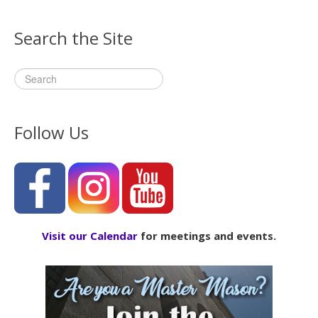
Search the Site
Follow Us
Visit our Calendar
for meetings and events.