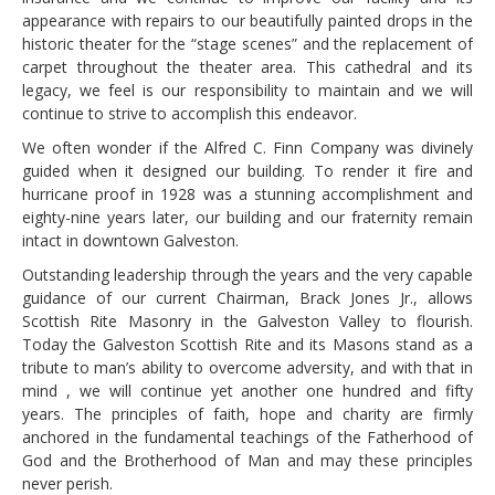
appearance with repairs to our beautifully painted drops in the
historic theater for the “stage scenes” and the replacement of
carpet throughout the theater area. This cathedral and its
legacy, we feel is our responsibility to maintain and we will
continue to strive to accomplish this endeavor.
We often wonder if the Alfred C. Finn Company was divinely
guided when it designed our building. To render it fire and
hurricane proof in 1928 was a stunning accomplishment and
eighty-nine years later, our building and our fraternity remain
intact in downtown Galveston.
Outstanding leadership through the years and the very capable
guidance of our current Chairman, Brack Jones Jr., allows
Scottish Rite Masonry in the Galveston Valley to flourish.
Today the Galveston Scottish Rite and its Masons stand as a
tribute to man’s ability to overcome adversity, and with that in
mind , we will continue yet another one hundred and fifty
years. The principles of faith, hope and charity are firmly
anchored in the fundamental teachings of the Fatherhood of
God and the Brotherhood of Man and may these principles
never perish.