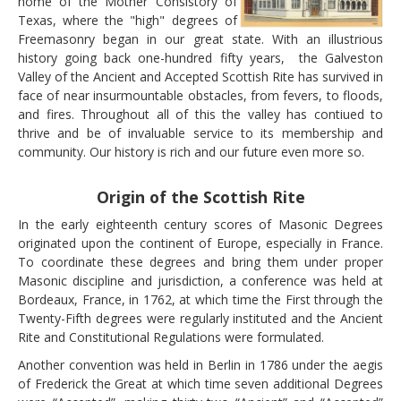
home of the Mother Consistory of
PAY YOUR DUES
Texas, where the "high" degrees of
LINKS
Freemasonry began in our great state. With an illustrious
history going back one-hundred fifty years, the Galveston
CONTACT
Valley of the Ancient and Accepted Scottish Rite has survived in
face of near insurmountable obstacles, from fevers, to floods,
and fires. Throughout all of this the valley has contiued to
thrive and be of invaluable service to its membership and
community. Our history is rich and our future even more so.
Origin of the Scottish Rite
In the early eighteenth century scores of Masonic Degrees
originated upon the continent of Europe, especially in France.
To coordinate these degrees and bring them under proper
Masonic discipline and jurisdiction, a conference was held at
Bordeaux, France, in 1762, at which time the First through the
Twenty-Fifth degrees were regularly instituted and the Ancient
Rite and Constitutional Regulations were formulated.
Another convention was held in Berlin in 1786 under the aegis
of Frederick the Great at which time seven additional Degrees