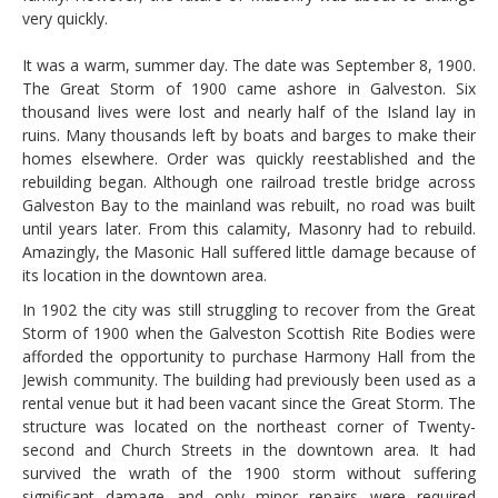
very quickly.
It was a warm, summer day. The date was September 8, 1900.
The Great Storm of 1900 came ashore in Galveston. Six
thousand lives were lost and nearly half of the Island lay in
ruins. Many thousands left by boats and barges to make their
homes elsewhere. Order was quickly reestablished and the
rebuilding began. Although one railroad trestle bridge across
Galveston Bay to the mainland was rebuilt, no road was built
until years later. From this calamity, Masonry had to rebuild.
Amazingly, the Masonic Hall suffered little damage because of
its location in the downtown area.
In 1902 the city was still struggling to recover from the Great
Storm of 1900 when the Galveston Scottish Rite Bodies were
afforded the opportunity to purchase Harmony Hall from the
Jewish community. The building had previously been used as a
rental venue but it had been vacant since the Great Storm. The
structure was located on the northeast corner of Twenty-
second and Church Streets in the downtown area. It had
survived the wrath of the 1900 storm without suffering
significant damage and only minor repairs were required