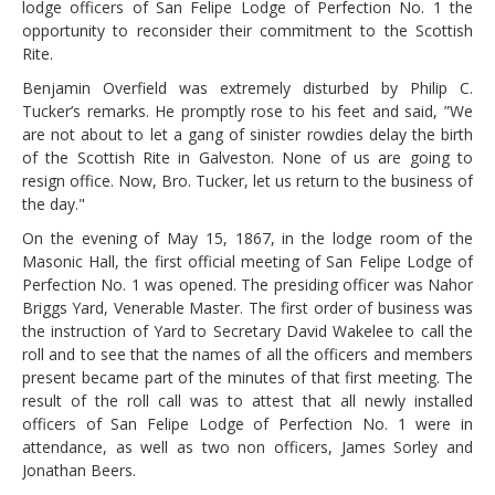
lodge officers of San Felipe Lodge of Perfection No. 1 the
opportunity to reconsider their commitment to the Scottish
Rite.
Benjamin Overfield was extremely disturbed by Philip C.
Tucker’s remarks. He promptly rose to his feet and said, ”We
are not about to let a gang of sinister rowdies delay the birth
of the Scottish Rite in Galveston. None of us are going to
resign office. Now, Bro. Tucker, let us return to the business of
the day."
On the evening of May 15, 1867, in the lodge room of the
Masonic Hall, the first official meeting of San Felipe Lodge of
Perfection No. 1 was opened. The presiding officer was Nahor
Briggs Yard, Venerable Master. The first order of business was
the instruction of Yard to Secretary David Wakelee to call the
roll and to see that the names of all the officers and members
present became part of the minutes of that first meeting. The
result of the roll call was to attest that all newly installed
officers of San Felipe Lodge of Perfection No. 1 were in
attendance, as well as two non officers, James Sorley and
Jonathan Beers.