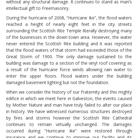
without any structural damage. It continues to stand as man’s
intellectual gift to Freemasonry.
During the hurricane of 2008, “Hurricane Ike”, the flood waters
reached a height of nearly eight feet in the city streets
surrounding the Scottish Rite Temple literally destroying many
of the businesses in the down town area. However, the water
never entered the Scottish Rite building and it was reported
that the flood waters of that storm had exceeded those of the
Great Storm of 1900. The only damage sustained to the
building was damage to a section of the vinyl roof covering as
a result of the hurricane force winds allowing rain water to
enter the upper floors. Flood waters under the building
damaged basement lighting but not the foundation.
When we consider the history of our Fraternity and this mighty
edifice in which we meet here in Galveston, the events caused
by Mother Nature and man have truly failed to alter our place
in history. We have witnessed numerous structures destroyed
by fires and storms however the Scottish Rite Cathedral
continues to remain virtually unchanged. The damages
occurred during “Hurricane Ike” were restored through
insurance and we continue to improve our facility and its