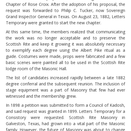
Chapter of Rose Croix. After the adoption of his proposal, the
request was forwarded to Philip C. Tucker, now Sovereign
Grand Inspector General in Texas. On August 23, 1882, Letters
Temporary were granted to start the new chapter.
At this same time, the members realized that communicating
the work was no longer acceptable and to preserve the
Scottish Rite and keep it growing it was absolutely necessary
to exemplify each degree using the Albert Pike ritual as a
guide. Costumes were made, props were fabricated and a few
basic scenes were painted all to be used in the Scottish Rite
lodge room of the Masonic Hall.
The list of candidates increased rapidly between a late 1882
degree conferral and the subsequent reunion. The inclusion of
stage equipment was a part of Masonry that few had ever
witnessed and the membership grew.
In 1898 a petition was submitted to form a Council of Kadosh,
and said request was granted in 1899. Letters Temporary for a
Consistory were requested. Scottish Rite Masonry in
Galveston, Texas, had grown into a vital part of the Masonic
family. However, the future of Masonry was about to change