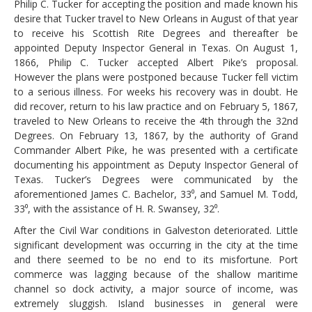
Philip C. Tucker for accepting the position and made known his
desire that Tucker travel to New Orleans in August of that year
to receive his Scottish Rite Degrees and thereafter be
appointed Deputy Inspector General in Texas. On August 1,
1866, Philip C. Tucker accepted Albert Pike’s proposal.
However the plans were postponed because Tucker fell victim
to a serious illness. For weeks his recovery was in doubt. He
did recover, return to his law practice and on February 5, 1867,
traveled to New Orleans to receive the 4th through the 32nd
Degrees. On February 13, 1867, by the authority of Grand
Commander Albert Pike, he was presented with a certificate
documenting his appointment as Deputy Inspector General of
Texas. Tucker’s Degrees were communicated by the
aforementioned James C. Bachelor, 33⁰, and Samuel M. Todd,
33⁰, with the assistance of H. R. Swansey, 32⁰.
After the Civil War conditions in Galveston deteriorated. Little
significant development was occurring in the city at the time
and there seemed to be no end to its misfortune. Port
commerce was lagging because of the shallow maritime
channel so dock activity, a major source of income, was
extremely sluggish. Island businesses in general were