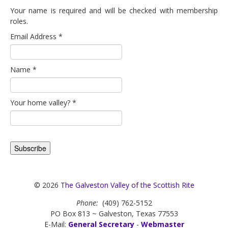
Your name is required and will be checked with membership
roles.
Email Address
*
Name
*
Your home valley?
*
© 2026
The Galveston Valley of the Scottish Rite
Phone:
(409) 762-5152
PO Box 813 ~ Galveston, Texas 77553
E-Mail:
General Secretary
-
Webmaster