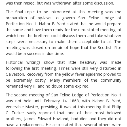
was then raised, but was withdrawn after some discussion.
The final topic to be introduced at this meeting was the
preparation of by-laws to govern San Felipe Lodge of
Perfection No. 1. Nahor B. Yard stated that he would prepare
the same and have them ready for the next stated meeting, at
which time the brethren could discuss them and take whatever
steps were necessary to make them acceptable to all. The
meeting was closed on an air of hope that the Scottish Rite
would be a success in due time.
Historical writings show that little headway was made
following the first meeting. Times were still very disturbed in
Galveston. Recovery from the yellow fever epidemic proved to
be extremely costly. Many members of the community
remained very ill, and no doubt some expired.
The second meeting of San Felipe Lodge of Perfection No. 1
was not held until February 14, 1868, with Nahor B. Yard,
Venerable Master, presiding. It was at this meeting that Philip
C. Tucker sadly reported that one of their most beloved
brothers, James Edward Haviland, had died and they did not
have a replacement. He also stated that several others were