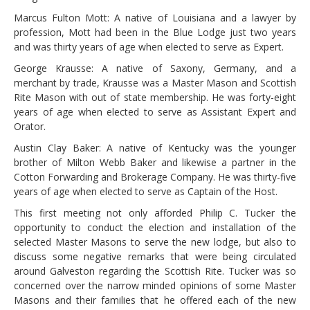
Marcus Fulton Mott: A native of Louisiana and a lawyer by
profession, Mott had been in the Blue Lodge just two years
and was thirty years of age when elected to serve as Expert.
George Krausse: A native of Saxony, Germany, and a
merchant by trade, Krausse was a Master Mason and Scottish
Rite Mason with out of state membership. He was forty-eight
years of age when elected to serve as Assistant Expert and
Orator.
Austin Clay Baker: A native of Kentucky was the younger
brother of Milton Webb Baker and likewise a partner in the
Cotton Forwarding and Brokerage Company. He was thirty-five
years of age when elected to serve as Captain of the Host.
This first meeting not only afforded Philip C. Tucker the
opportunity to conduct the election and installation of the
selected Master Masons to serve the new lodge, but also to
discuss some negative remarks that were being circulated
around Galveston regarding the Scottish Rite. Tucker was so
concerned over the narrow minded opinions of some Master
Masons and their families that he offered each of the new