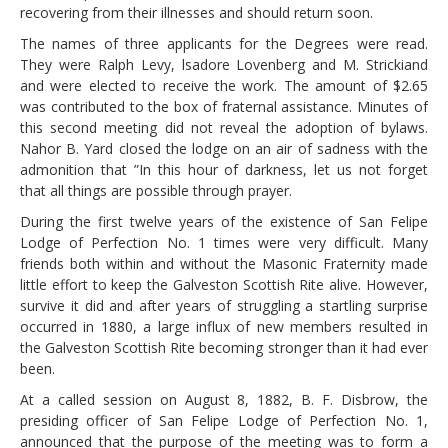
recovering from their illnesses and should return soon.
The names of three applicants for the Degrees were read.
They were Ralph Levy, lsadore Lovenberg and M. Strickiand
and were elected to receive the work. The amount of $2.65
was contributed to the box of fraternal assistance. Minutes of
this second meeting did not reveal the adoption of bylaws.
Nahor B. Yard closed the lodge on an air of sadness with the
admonition that ”In this hour of darkness, let us not forget
that all things are possible through prayer.
During the first twelve years of the existence of San Felipe
Lodge of Perfection No. 1 times were very difficult. Many
friends both within and without the Masonic Fraternity made
little effort to keep the Galveston Scottish Rite alive. However,
survive it did and after years of struggling a startling surprise
occurred in 1880, a large influx of new members resulted in
the Galveston Scottish Rite becoming stronger than it had ever
been.
At a called session on August 8, 1882, B. F. Disbrow, the
presiding officer of San Felipe Lodge of Perfection No. 1,
announced that the purpose of the meeting was to form a