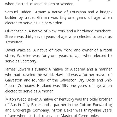
when elected to serve as Senior Warden.
Samuel Hidden Gilman: A native of Louisiana and a bridge-
builder by trade, Gilman was fifty-one years of age when
elected to serve as Junior Warden.
Oliver Steele: A native of New York and a hardware merchant,
Steele was thirty-seven years of age when elected to serve as
Treasurer.
David Wakelee: A native of New York, and owner of a retail
store, Wakelee was forty-one years of age when elected to
serve as Secretary.
James Edward Haviland: A native of Alabama and a mariner
who had traveled the world, Haviland was a former mayor of
Galveston and founder of the Galveston Dry Dock and Ship
Repair Company. Haviland was fifty-one years of age when
elected to serve as Almoner.
Milton Webb Baker: A native of Kentucky was the older brother
of Austin Clay Baker and a partner in the Cotton Forwarding
and Brokerage Company, Milton Baker was thirty-nine years
of age when elected to serve as Master of Ceremonies.