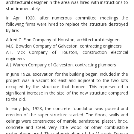
architectural designer in the area was hired with instructions to
start immediately.
In April 1928, after numerous committee meetings the
following firms were hired to replace the structure destroyed
by fire:
Alfred C. Finn Company of Houston, architectural designers
M.C. Bowden Company of Galveston, contracting engineers
A.T. Vick Company of Houston, construction electrical
engineers
A.J. Warren Company of Galveston, contracting plumbers
In June 1928, excavation for the building began. Included in the
project was a vacant lot east and adjacent to the two lots
occupied by the structure that burned. This represented a
significant increase in the size of the new structure compared
to the old.
In early July, 1928, the concrete foundation was poured and
erection of the super structure started. The floors, walls and
ceilings were constructed of marble, sandstone, plaster, brick,
concrete and steel. Very little wood or other combustible
material was used. The determination of the Masonic Temple