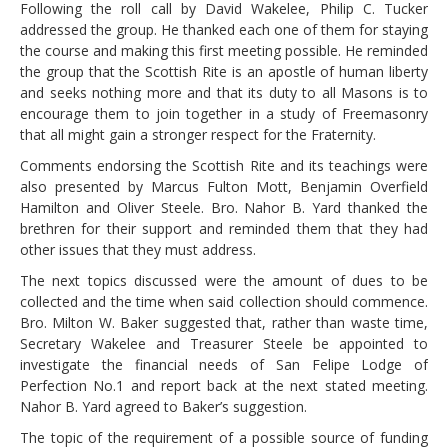
Following the roll call by David Wakelee, Philip C. Tucker
addressed the group. He thanked each one of them for staying
the course and making this first meeting possible. He reminded
the group that the Scottish Rite is an apostle of human liberty
and seeks nothing more and that its duty to all Masons is to
encourage them to join together in a study of Freemasonry
that all might gain a stronger respect for the Fraternity.
Comments endorsing the Scottish Rite and its teachings were
also presented by Marcus Fulton Mott, Benjamin Overfield
Hamilton and Oliver Steele. Bro. Nahor B. Yard thanked the
brethren for their support and reminded them that they had
other issues that they must address.
The next topics discussed were the amount of dues to be
collected and the time when said collection should commence.
Bro. Milton W. Baker suggested that, rather than waste time,
Secretary Wakelee and Treasurer Steele be appointed to
investigate the financial needs of San Felipe Lodge of
Perfection No.1 and report back at the next stated meeting.
Nahor B. Yard agreed to Baker’s suggestion.
The topic of the requirement of a possible source of funding