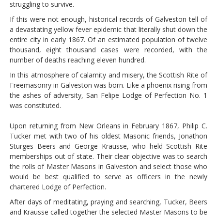
struggling to survive.
If this were not enough, historical records of Galveston tell of
a devastating yellow fever epidemic that literally shut down the
entire city in early 1867. Of an estimated population of twelve
thousand, eight thousand cases were recorded, with the
number of deaths reaching eleven hundred.
In this atmosphere of calamity and misery, the Scottish Rite of
Freemasonry in Galveston was born. Like a phoenix rising from
the ashes of adversity, San Felipe Lodge of Perfection No. 1
was constituted.
Upon returning from New Orleans in February 1867, Philip C.
Tucker met with two of his oldest Masonic friends, Jonathon
Sturges Beers and George Krausse, who held Scottish Rite
memberships out of state. Their clear objective was to search
the rolls of Master Masons in Galveston and select those who
would be best qualified to serve as officers in the newly
chartered Lodge of Perfection.
After days of meditating, praying and searching, Tucker, Beers
and Krausse called together the selected Master Masons to be