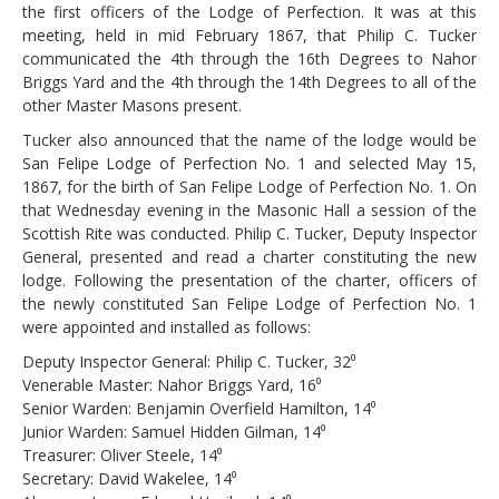
the first officers of the Lodge of Perfection. It was at this
meeting, held in mid February 1867, that Philip C. Tucker
communicated the 4th through the 16th Degrees to Nahor
Briggs Yard and the 4th through the 14th Degrees to all of the
other Master Masons present.
Tucker also announced that the name of the lodge would be
San Felipe Lodge of Perfection No. 1 and selected May 15,
1867, for the birth of San Felipe Lodge of Perfection No. 1. On
that Wednesday evening in the Masonic Hall a session of the
Scottish Rite was conducted. Philip C. Tucker, Deputy Inspector
General, presented and read a charter constituting the new
lodge. Following the presentation of the charter, officers of
the newly constituted San Felipe Lodge of Perfection No. 1
were appointed and installed as follows:
Deputy Inspector General: Philip C. Tucker, 32⁰
Venerable Master: Nahor Briggs Yard, 16⁰
Senior Warden: Benjamin Overfield Hamilton, 14⁰
Junior Warden: Samuel Hidden Gilman, 14⁰
Treasurer: Oliver Steele, 14⁰
Secretary: David Wakelee, 14⁰