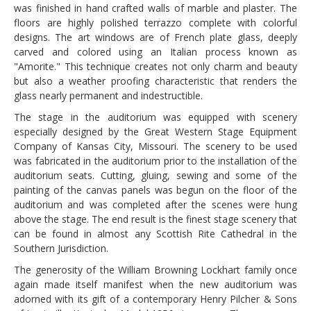
was finished in hand crafted walls of marble and plaster. The
floors are highly polished terrazzo complete with colorful
designs. The art windows are of French plate glass, deeply
carved and colored using an Italian process known as
"Amorite." This technique creates not only charm and beauty
but also a weather proofing characteristic that renders the
glass nearly permanent and indestructible.
The stage in the auditorium was equipped with scenery
especially designed by the Great Western Stage Equipment
Company of Kansas City, Missouri. The scenery to be used
was fabricated in the auditorium prior to the installation of the
auditorium seats. Cutting, gluing, sewing and some of the
painting of the canvas panels was begun on the floor of the
auditorium and was completed after the scenes were hung
above the stage. The end result is the finest stage scenery that
can be found in almost any Scottish Rite Cathedral in the
Southern Jurisdiction.
The generosity of the William Browning Lockhart family once
again made itself manifest when the new auditorium was
adorned with its gift of a contemporary Henry Pilcher & Sons