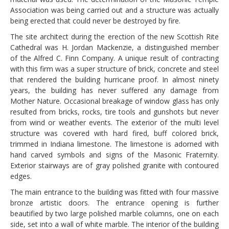
Association was being carried out and a structure was actually
being erected that could never be destroyed by fire.
The site architect during the erection of the new Scottish Rite
Cathedral was H. Jordan Mackenzie, a distinguished member
of the Alfred C. Finn Company. A unique result of contracting
with this firm was a super structure of brick, concrete and steel
that rendered the building hurricane proof. In almost ninety
years, the building has never suffered any damage from
Mother Nature. Occasional breakage of window glass has only
resulted from bricks, rocks, tire tools and gunshots but never
from wind or weather events. The exterior of the multi level
structure was covered with hard fired, buff colored brick,
trimmed in Indiana limestone. The limestone is adorned with
hand carved symbols and signs of the Masonic Fraternity.
Exterior stairways are of gray polished granite with contoured
edges.
The main entrance to the building was fitted with four massive
bronze artistic doors. The entrance opening is further
beautified by two large polished marble columns, one on each
side, set into a wall of white marble. The interior of the building