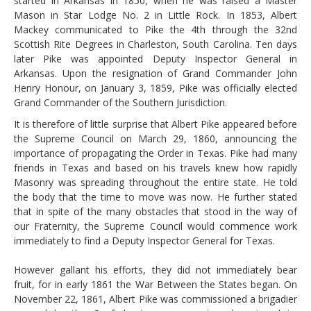
started in Arkansas in 1850, when he was raised a Master
Mason in Star Lodge No. 2 in Little Rock. In 1853, Albert
Mackey communicated to Pike the 4th through the 32nd
Scottish Rite Degrees in Charleston, South Carolina. Ten days
later Pike was appointed Deputy Inspector General in
Arkansas. Upon the resignation of Grand Commander John
Henry Honour, on January 3, 1859, Pike was officially elected
Grand Commander of the Southern Jurisdiction.
It is therefore of little surprise that Albert Pike appeared before
the Supreme Council on March 29, 1860, announcing the
importance of propagating the Order in Texas. Pike had many
friends in Texas and based on his travels knew how rapidly
Masonry was spreading throughout the entire state. He told
the body that the time to move was now. He further stated
that in spite of the many obstacles that stood in the way of
our Fraternity, the Supreme Council would commence work
immediately to find a Deputy Inspector General for Texas.
However gallant his efforts, they did not immediately bear
fruit, for in early 1861 the War Between the States began. On
November 22, 1861, Albert Pike was commissioned a brigadier