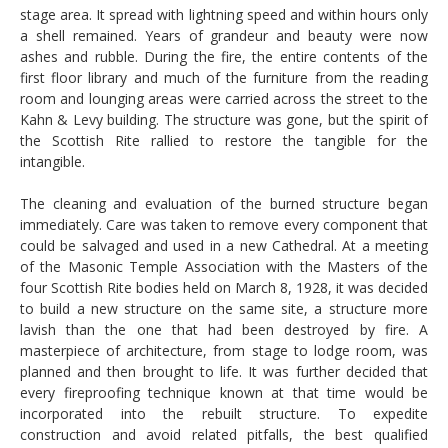
stage area. It spread with lightning speed and within hours only
a shell remained. Years of grandeur and beauty were now
ashes and rubble. During the fire, the entire contents of the
first floor library and much of the furniture from the reading
room and lounging areas were carried across the street to the
Kahn & Levy building. The structure was gone, but the spirit of
the Scottish Rite rallied to restore the tangible for the
intangible.
The cleaning and evaluation of the burned structure began
immediately. Care was taken to remove every component that
could be salvaged and used in a new Cathedral. At a meeting
of the Masonic Temple Association with the Masters of the
four Scottish Rite bodies held on March 8, 1928, it was decided
to build a new structure on the same site, a structure more
lavish than the one that had been destroyed by fire. A
masterpiece of architecture, from stage to lodge room, was
planned and then brought to life. It was further decided that
every fireproofing technique known at that time would be
incorporated into the rebuilt structure. To expedite
construction and avoid related pitfalls, the best qualified