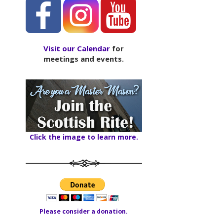
Visit our Calendar
for
meetings and events.
Click the image to learn more.
Please consider a donation.