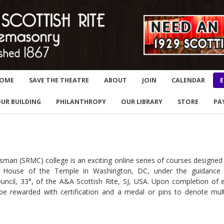
OME
SAVE THE THEATRE
ABOUT
JOIN
CALENDAR
E
UR BUILDING
PHILANTHROPY
OUR LIBRARY
STORE
PA
e
sman (SRMC) college is an exciting online series of courses designed
he House of the Temple in Washington, DC, under the guidance
uncil, 33°, of the A&A Scottish Rite, SJ, USA. Upon completion of 
 be rewarded with certification and a medal or pins to denote mult