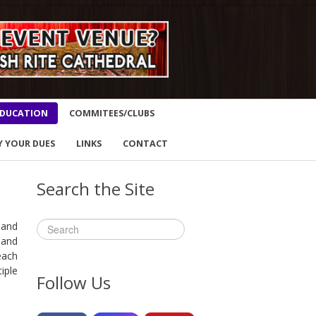
DUCATION
COMMITEES/CLUBS
Y YOUR DUES
LINKS
CONTACT
Search the Site
 and
 and
each
iple
Follow Us