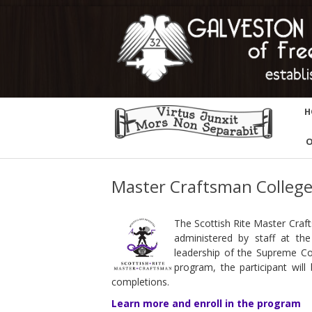
H
O
Master Craftsman Colleg
The Scottish Rite Master Craft
administered by staff at t
leadership of the Supreme Co
program, the participant will
completions.
Learn more and enroll in the program