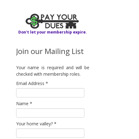
Don't let your membership expire.
Join our Mailing List
Your name is required and will be
checked with membership roles.
Email Address
*
Name
*
Your home valley?
*